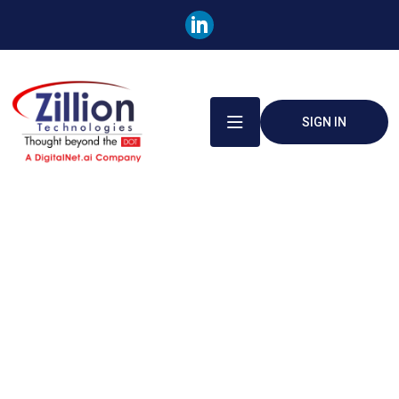
SIGN IN