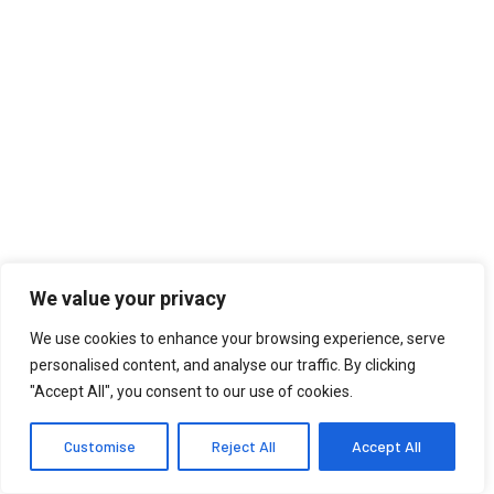
We value your privacy
We use cookies to enhance your browsing experience, serve
personalised content, and analyse our traffic. By clicking
"Accept All", you consent to our use of cookies.
Customise
Reject All
Accept All