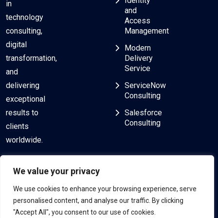
Identity
in
and
technology
Access
consulting,
Management
digital
Modern
transformation,
Delivery
Service
and
delivering
ServiceNow
Consulting
exceptional
results to
Salesforce
Consulting
clients
worldwide.
We value your privacy
We use cookies to enhance your browsing experience, serve
personalised content, and analyse our traffic. By clicking
"Accept All", you consent to our use of cookies.