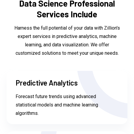
Data Science Professional
Services Include
Harness the full potential of your data with Zillion's
expert services in predictive analytics, machine
learning, and data visualization. We offer
customized solutions to meet your unique needs.
Predictive Analytics
Forecast future trends using advanced
statistical models and machine learning
algorithms.