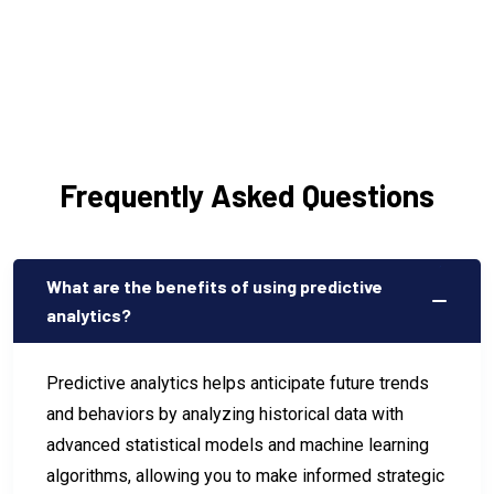
Frequently Asked Questions
What are the benefits of using predictive
analytics?
Predictive analytics helps anticipate future trends
and behaviors by analyzing historical data with
advanced statistical models and machine learning
algorithms, allowing you to make informed strategic