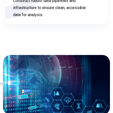
Construct robust data pipelines and
infrastructure to ensure clean, accessible
data for analysis.