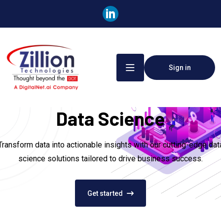
Sign in
Data Science
Transform data into actionable insights with our cutting-edge dat
science solutions tailored to drive business success.
Get started