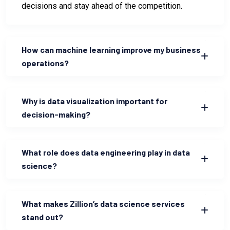
decisions and stay ahead of the competition.
How can machine learning improve my business
operations?
Why is data visualization important for
decision-making?
What role does data engineering play in data
science?
What makes Zillion’s data science services
stand out?