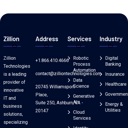
Zillion
Address
Services
Industry
Zillion
Robotic
Digital
+1.866.410.4666
Process
Banking
Technologies
Automation
contact@zilliontechnologies.com
is a leading
Insurance
Data
provider of
Healthcare
Science
20745 Williamsport
innovative
Governmen
Place,
Generative
IT and
AI
Suite 250, Ashburn, VA -
Energy &
business
Utilities
20147
Cloud
solutions,
Services
specializing