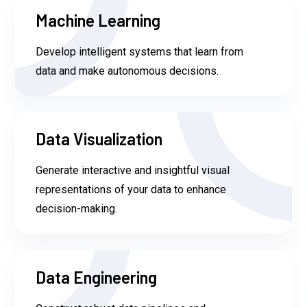
Machine Learning
Develop intelligent systems that learn from
data and make autonomous decisions.
Data Visualization
Generate interactive and insightful visual
representations of your data to enhance
decision-making.
Data Engineering