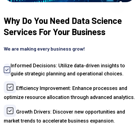
Why Do You Need Data Science
Services For Your Business
We are making every business grow!
Informed Decisions: Utilize data-driven insights to
guide strategic planning and operational choices.
Efficiency Improvement: Enhance processes and
optimize resource allocation through advanced analytics.
Growth Drivers: Discover new opportunities and
market trends to accelerate business expansion.