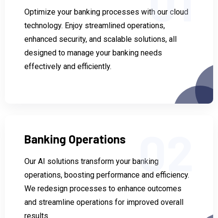
01
Optimize your banking processes with our cloud
technology. Enjoy streamlined operations,
enhanced security, and scalable solutions, all
designed to manage your banking needs
effectively and efficiently.
02
Banking Operations
Our AI solutions transform your banking
operations, boosting performance and efficiency.
We redesign processes to enhance outcomes
and streamline operations for improved overall
results.