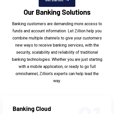
Our Banking Solutions
Banking customers are demanding more access to
funds and account information. Let Zillion help you
combine multiple channels to give your customers
new ways to receive banking services, with the
security, scalability and reliability of traditional
banking technologies. Whether you are just starting
with a mobile application, or ready to go full
omnichannel, Zillion’s experts can help lead the
way.
Banking Cloud