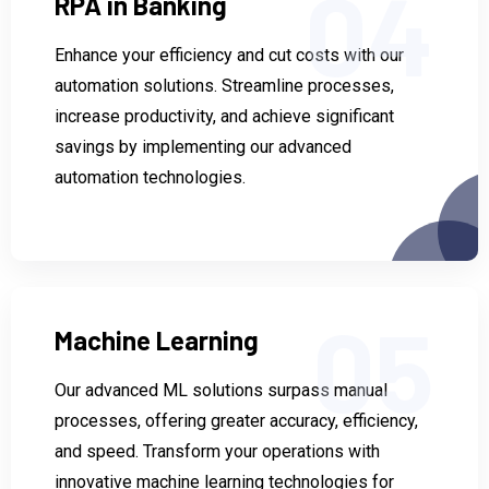
04
RPA in Banking
Enhance your efficiency and cut costs with our
automation solutions. Streamline processes,
increase productivity, and achieve significant
savings by implementing our advanced
automation technologies.
05
Machine Learning
Our advanced ML solutions surpass manual
processes, offering greater accuracy, efficiency,
and speed. Transform your operations with
innovative machine learning technologies for