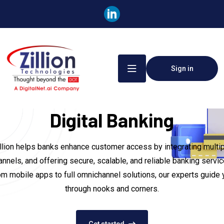
Sign in
Digital Banking
llion helps banks enhance customer access by integrating multi
annels, and offering secure, scalable, and reliable banking servic
om mobile apps to full omnichannel solutions, our experts guide 
through nooks and corners.
Get started