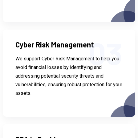
03
Cyber Risk Management
We support Cyber Risk Management to help you
avoid financial losses by identifying and
addressing potential security threats and
vulnerabilities, ensuring robust protection for your
assets.