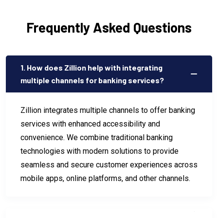
Frequently Asked Questions
1. How does Zillion help with integrating
multiple channels for banking services?
Zillion integrates multiple channels to offer banking
services with enhanced accessibility and
convenience. We combine traditional banking
technologies with modern solutions to provide
seamless and secure customer experiences across
mobile apps, online platforms, and other channels.