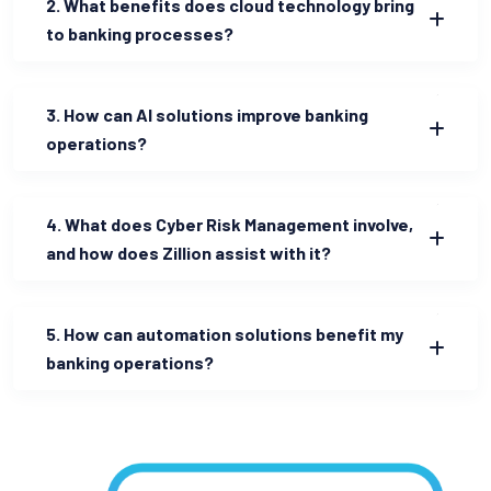
2. What benefits does cloud technology bring
to banking processes?
3. How can AI solutions improve banking
operations?
4. What does Cyber Risk Management involve,
and how does Zillion assist with it?
5. How can automation solutions benefit my
banking operations?