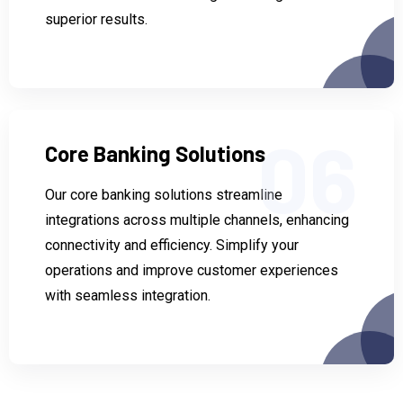
superior results.
06
Core Banking Solutions
Our core banking solutions streamline
integrations across multiple channels, enhancing
connectivity and efficiency. Simplify your
operations and improve customer experiences
with seamless integration.