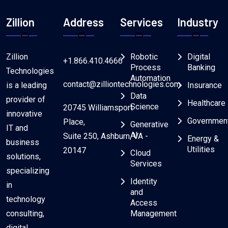
Zillion
Address
Services
Industry
Zillion
Robotic
Digital
+1.866.410.4666
Process
Banking
Technologies
Automation
contact@zilliontechnologies.com
is a leading
Insurance
Data
provider of
Healthcare
Science
20745 Williamsport
innovative
Governmen
Place,
Generative
IT and
AI
Suite 250, Ashburn, VA -
Energy &
business
Utilities
20147
Cloud
solutions,
Services
specializing
Identity
in
and
technology
Access
consulting,
Management
digital