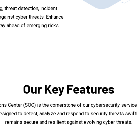
, threat detection, incident
gainst cyber threats. Enhance
tay ahead of emerging risks.
Our Key Features
ions Center (SOC) is the cornerstone of our cybersecurity servi
designed to detect, analyze and respond to security threats swiftl
remains secure and resilient against evolving cyber threats.