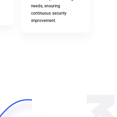
needs, ensuring
continuous security
improvement.
3