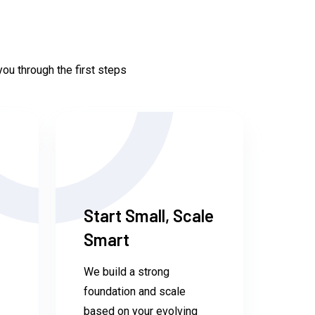
ou through the first steps
Start Small, Scale
Smart
We build a strong
foundation and scale
based on your evolving