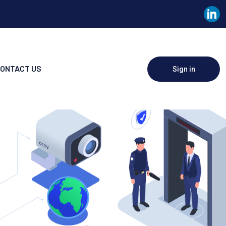
ONTACT US
Sign in