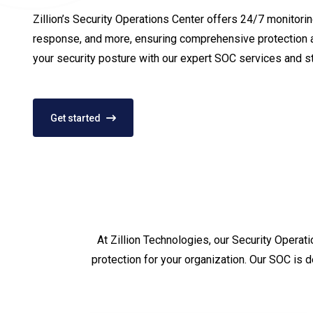
Zillion’s Security Operations Center offers 24/7 monitoring
response, and more, ensuring comprehensive protection a
your security posture with our expert SOC services and s
Get started
At Zillion Technologies, our Security Operat
protection for your organization. Our SOC is 