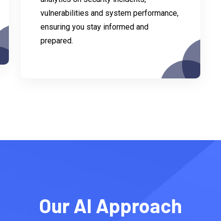
vulnerabilities and system performance,
ensuring you stay informed and
prepared.
Our AI Approach