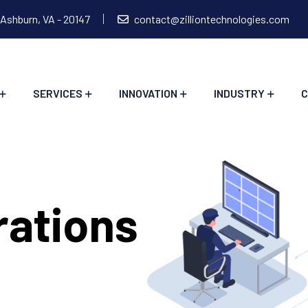
 Ashburn, VA - 20147
contact@zilliontechnologies.com
SERVICES
INNOVATION
INDUSTRY
C
rations