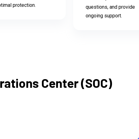
timal protection.
questions, and provide
ongoing support.
rations Center (SOC)