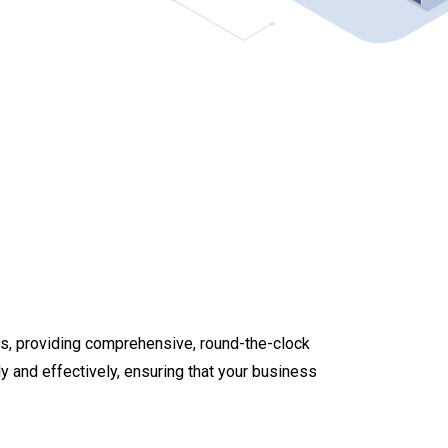
ces, providing comprehensive, round-the-clock
y and effectively, ensuring that your business