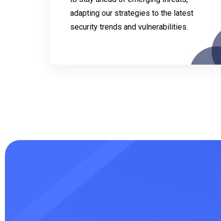
adapting our strategies to the latest
security trends and vulnerabilities.