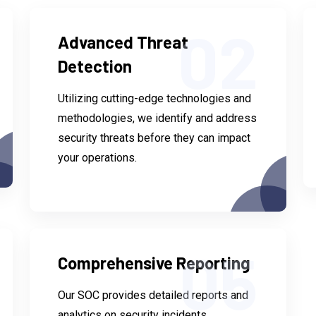
02
Advanced Threat
Detection
Utilizing cutting-edge technologies and
methodologies, we identify and address
security threats before they can impact
your operations.
05
Comprehensive Reporting
Our SOC provides detailed reports and
analytics on security incidents,