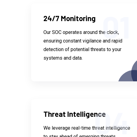
01
24/7 Monitoring
Our SOC operates around the clock,
ensuring constant vigilance and rapid
detection of potential threats to your
systems and data.
04
Threat Intelligence
We leverage real-time threat intelligence
to stay ahead of emerging threats,