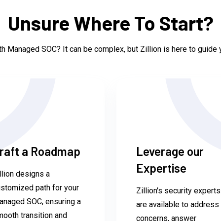
Unsure Where To Start?
h Managed SOC? It can be complex, but Zillion is here to guide y
raft a Roadmap
Leverage our
Expertise
llion designs a
stomized path for your
Zillion's security experts
anaged SOC, ensuring a
are available to address
ooth transition and
concerns, answer