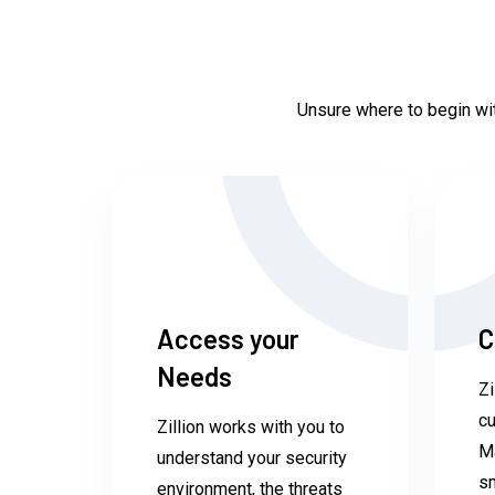
Unsure where to begin wit
Access your
C
Needs
Zi
cu
Zillion works with you to
M
understand your security
sm
environment, the threats