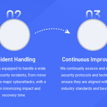
02
03
cident Handling
Continuous Impr
 equipped to handle a wide
We continually assess and 
curity incidents, from minor
security protocols and tech
o major cyberattacks, with a
ensure they are aligned with
n minimizing impact and
industry standards and best
recovery time.