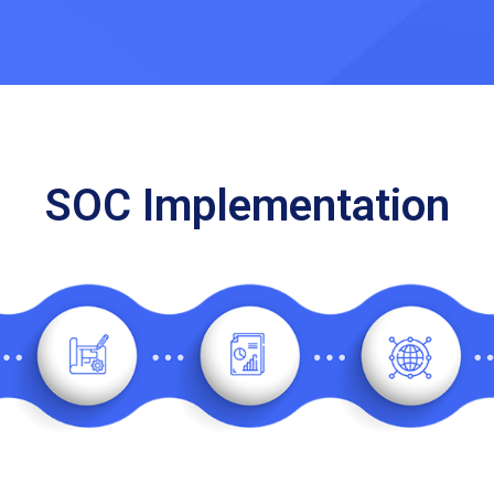
SOC Implementation