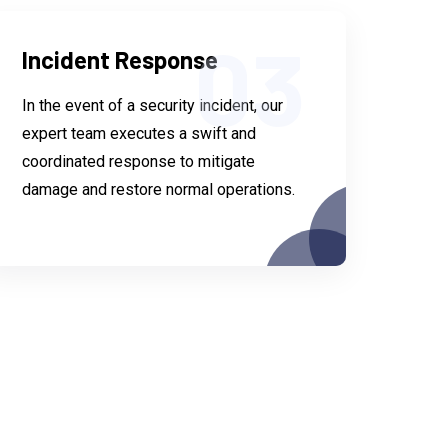
03
Incident Response
In the event of a security incident, our
expert team executes a swift and
coordinated response to mitigate
damage and restore normal operations.