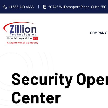
+1.866.410.4666
20745 Williamsport Place, Suite 250,
COMPANY
Security Ope
Center