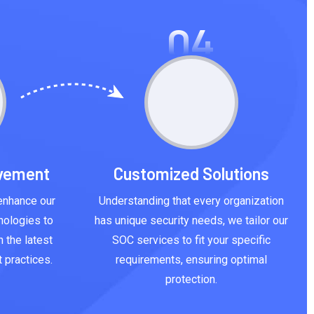
04
ovement
Customized Solutions
enhance our
Understanding that every organization
nologies to
has unique security needs, we tailor our
 the latest
SOC services to fit your specific
 practices.
requirements, ensuring optimal
protection.