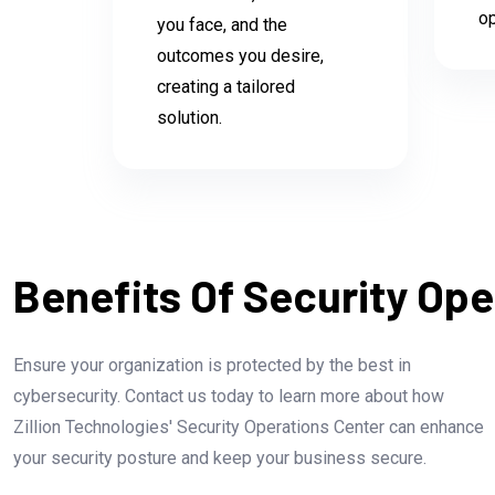
op
you face, and the
outcomes you desire,
creating a tailored
solution.
Benefits Of Security Ope
Ensure your organization is protected by the best in
cybersecurity. Contact us today to learn more about how
Zillion Technologies' Security Operations Center can enhance
your security posture and keep your business secure.