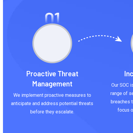
01
Proactive Threat
In
Management
Our SOC is
range of se
We implement proactive measures to
breaches t
anticipate and address potential threats
focus o
before they escalate.