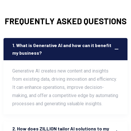
FREQUENTLY ASKED QUESTIONS
1. What is Generative AI and how can it benefit
my business?
Generative AI creates new content and insights
from existing data, driving innovation and efficiency.
It can enhance operations, improve decision-
making, and offer a competitive edge by automating
processes and generating valuable insights.
2. How does ZILLION tailor AI solutions to my