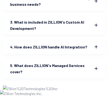
business needs?
3. What is included in ZILLION's Custom AI
Development?
4. How does ZILLION handle AI Integration?
5. What does ZILLION's Managed Services
cover?