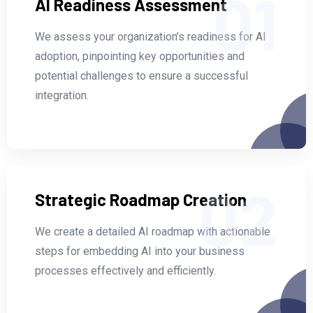
01
AI Readiness Assessment
We assess your organization’s readiness for AI
adoption, pinpointing key opportunities and
potential challenges to ensure a successful
integration.
02
Strategic Roadmap Creation
We create a detailed AI roadmap with actionable
steps for embedding AI into your business
processes effectively and efficiently.