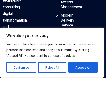
technology
Access
consulting,
Management
digital
Modern
transformation,
Delivery
Service
and
delivering
ServiceNow
We value your privacy
Consulting
exceptional
We use cookies to enhance your browsing experience, serve
results to
Salesforce
personalised content, and analyse our traffic. By clicking
Consulting
clients
"Accept All", you consent to our use of cookies.
worldwide.
Customise
Reject All
Accept All
© 2024, Zillion Technologies Inc. All rights are reserved.