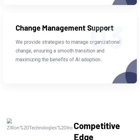
03
Change Management Support
We provide strategies to manage organizational
change, ensuring a smooth transition and
maximizing the benefits of AI adoption.
Competitive
Edge