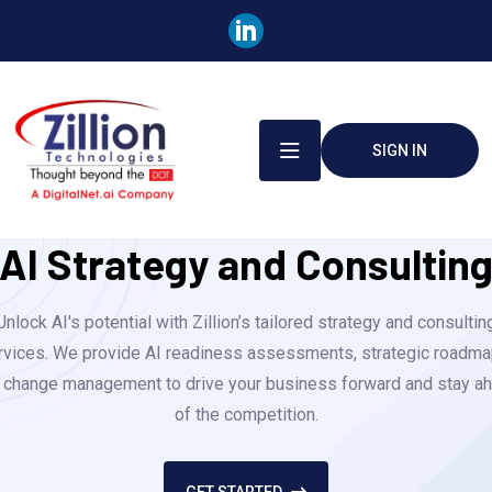
SIGN IN
AI Strategy and Consultin
Unlock AI's potential with Zillion’s tailored strategy and consultin
rvices. We provide AI readiness assessments, strategic roadma
 change management to drive your business forward and stay a
of the competition.
GET STARTED