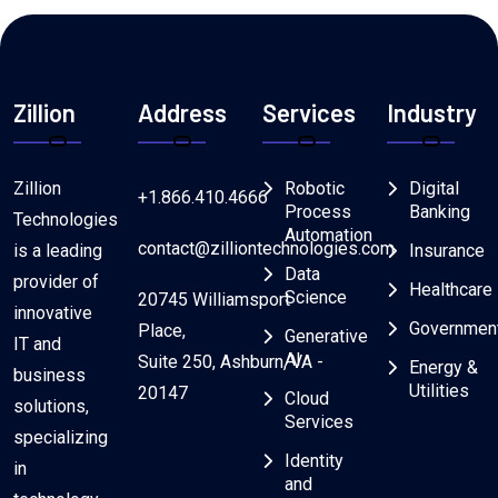
Zillion
Address
Services
Industry
Zillion
Robotic
Digital
+1.866.410.4666
Process
Banking
Technologies
Automation
contact@zilliontechnologies.com
is a leading
Insurance
Data
provider of
Healthcare
Science
20745 Williamsport
innovative
Governmen
Place,
Generative
IT and
AI
Suite 250, Ashburn, VA -
Energy &
business
Utilities
20147
Cloud
solutions,
Services
specializing
Identity
in
and