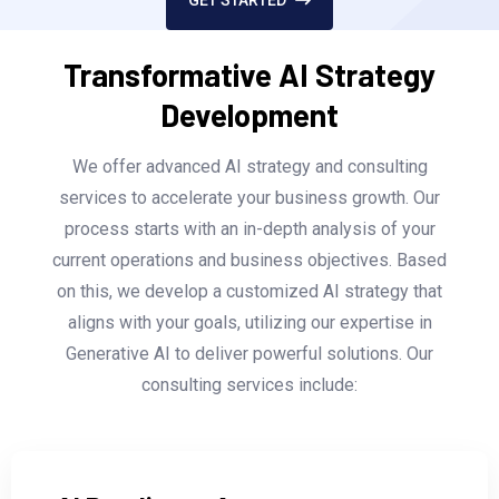
Transformative AI Strategy
Development
We offer advanced AI strategy and consulting
services to accelerate your business growth. Our
process starts with an in-depth analysis of your
current operations and business objectives. Based
on this, we develop a customized AI strategy that
aligns with your goals, utilizing our expertise in
Generative AI to deliver powerful solutions. Our
consulting services include: