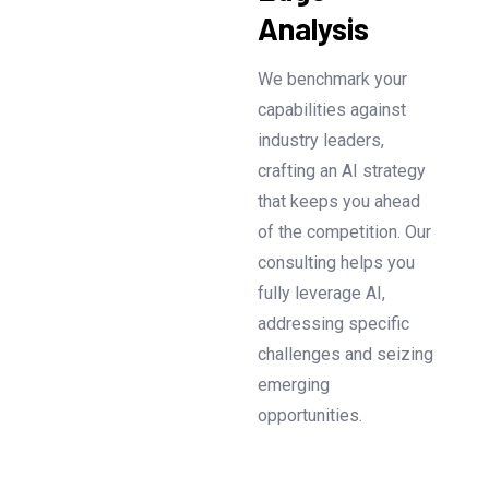
Analysis
We benchmark your
capabilities against
industry leaders,
crafting an AI strategy
that keeps you ahead
of the competition. Our
consulting helps you
fully leverage AI,
addressing specific
challenges and seizing
emerging
opportunities.