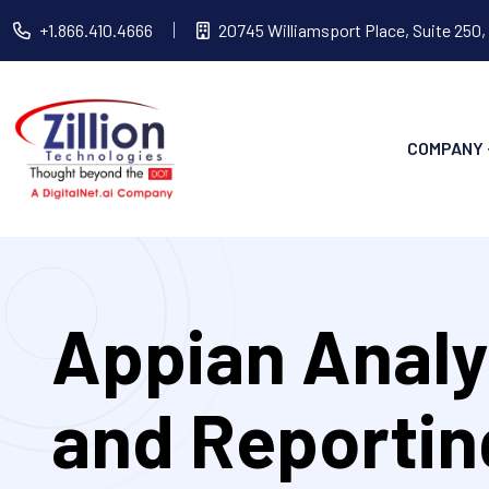
+1.866.410.4666
20745 Williamsport Place, Suite 250,
COMPANY
Appian Analy
and Reportin