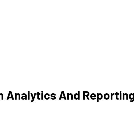
Analysis
Analyze operational data t
opportunities for cost red
 customer feedback to find
process enhanceme
as for improvement.
an Analytics And Reportin