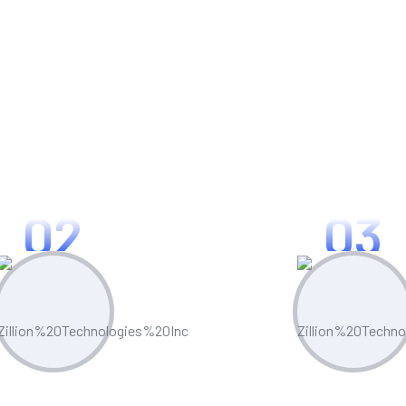
 Zillion Appian Analytics
02
03
mer Satisfaction
Operational Effi