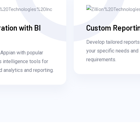
ration with BI
Custom Reporti
Develop tailored reports
your specific needs and
Appian with popular
requirements.
 intelligence tools for
 analytics and reporting.