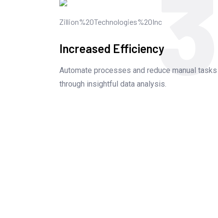
3
Increased Efficiency
Automate processes and reduce manual tasks
through insightful data analysis.