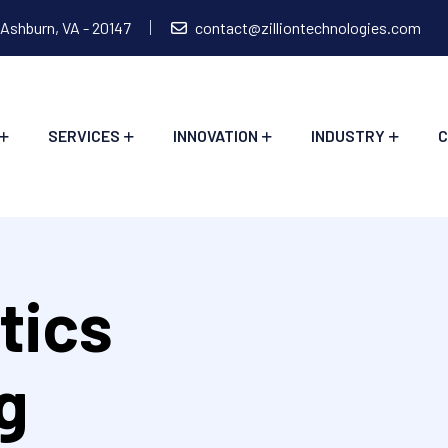
 Ashburn, VA - 20147
contact@zilliontechnologies.com
SERVICES
INNOVATION
INDUSTRY
C
tics
g