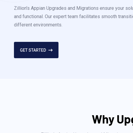
Zillion’s Appian Upgrades and Migrations ensure your sol
and functional. Our expert team facilitates smooth transi
different environments.
GET STARTED
Why Upg