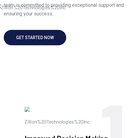
team is committed to providing exceptional support and
ensuring your success.
GET STARTED NOW
1