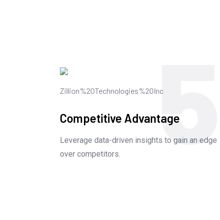
5
Competitive Advantage
Leverage data-driven insights to gain an edge
over competitors.