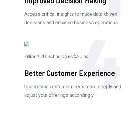
Improved Decision Making
Access critical insights to make data-driven
4
decisions and enhance business operations.
Better Customer Experience
Understand customer needs more deeply and
adjust your offerings accordingly.