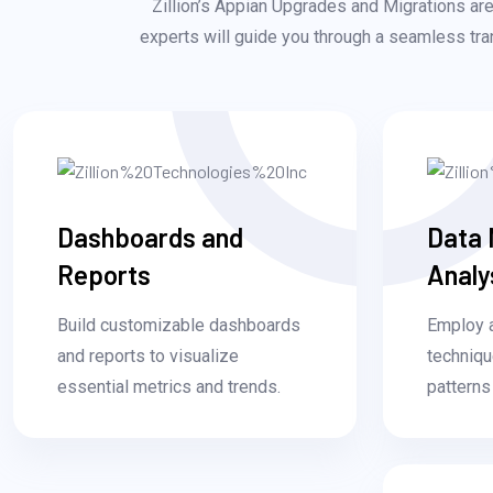
Zillion’s Appian Upgrades and Migrations are 
experts will guide you through a seamless tran
Dashboards and
Data 
Reports
Analy
Build customizable dashboards
Employ 
and reports to visualize
techniqu
essential metrics and trends.
patterns