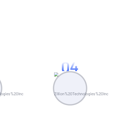
 And Reporting
04
ciency
Risk Management