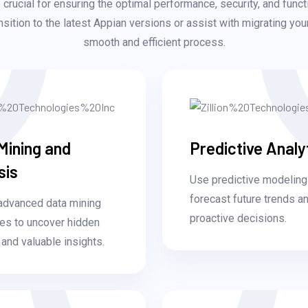
crucial for ensuring the optimal performance, security, and funct
sition to the latest Appian versions or assist with migrating yo
smooth and efficient process.
Mining and
Predictive Analy
sis
Use predictive modeling
forecast future trends 
advanced data mining
proactive decisions.
es to uncover hidden
 and valuable insights.