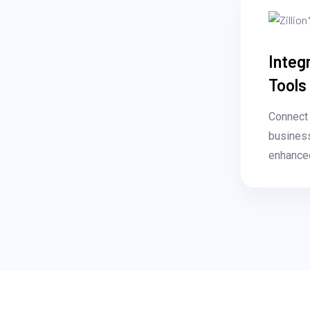
Integ
Tools
Connect 
business
enhanced