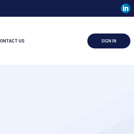
ONTACT US
SIGN IN