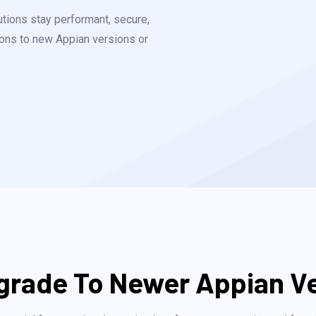
utions stay performant, secure,
tions to new Appian versions or
rade To Newer Appian V