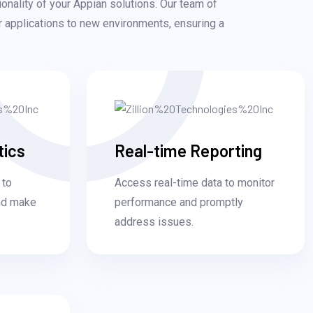
ionality of your Appian solutions. Our team of
ur applications to new environments, ensuring a
tics
Real-time Reporting
 to
Access real-time data to monitor
and make
performance and promptly
address issues.