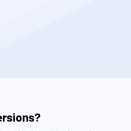
ersions?