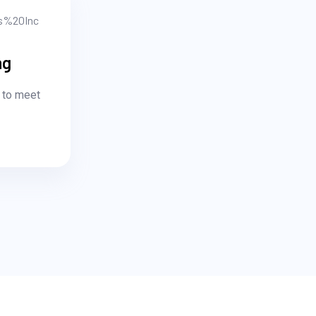
ng
 to meet