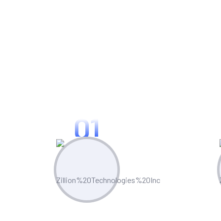
Use Cases For
01
Process Optimization
Custo