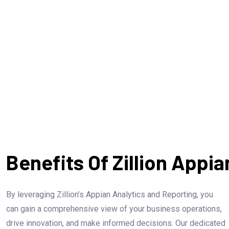
Identify and address bottlenecks and
inefficiencies to boost process
Evaluate
efficiency.
are
Benefits Of Zillion Appi
By leveraging Zillion’s Appian Analytics and Reporting, you
can gain a comprehensive view of your business operations,
drive innovation, and make informed decisions. Our dedicated