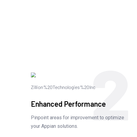
2
Enhanced Performance
Pinpoint areas for improvement to optimize
your Appian solutions.