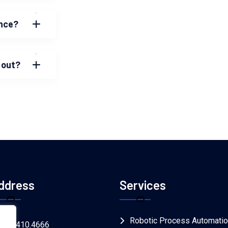
ence?
 out?
ddress
Services
Robotic Process Automati
.866.410.4666