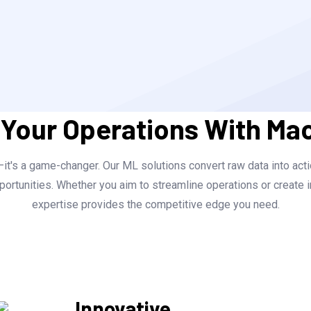
 Your Operations With Ma
t's a game-changer. Our ML solutions convert raw data into actio
ortunities. Whether you aim to streamline operations or create i
expertise provides the competitive edge you need.
Innovative