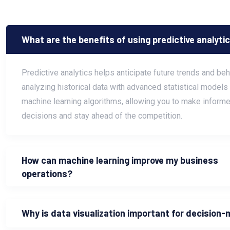
What are the benefits of using predictive analyti
Predictive analytics helps anticipate future trends and be
analyzing historical data with advanced statistical models
machine learning algorithms, allowing you to make informe
decisions and stay ahead of the competition.
How can machine learning improve my business
operations?
Why is data visualization important for decision