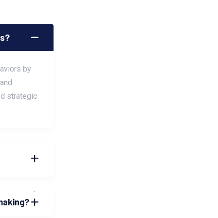
cs?
haviors by
 and
d strategic
-making?