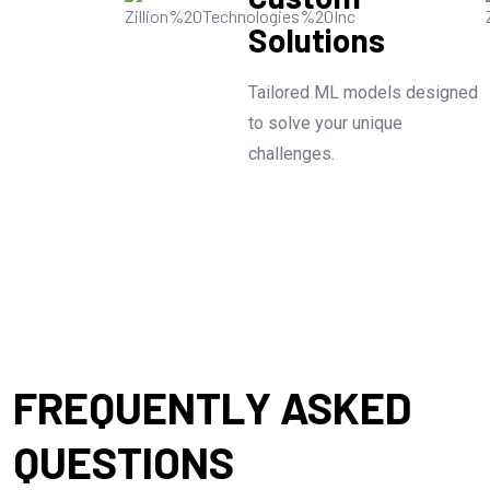
Solutions
Tailored ML models designed
to solve your unique
challenges.
FREQUENTLY ASKED
QUESTIONS