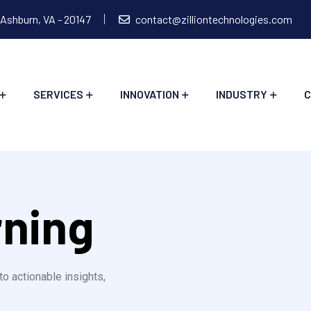
 Ashburn, VA - 20147
contact@zilliontechnologies.com
SERVICES
INNOVATION
INDUSTRY
C
rning
to actionable insights,