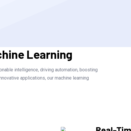
chine Learning
nable intelligence, driving automation, boosting
nnovative applications, our machine learning
Real-Ti