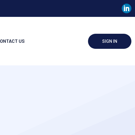
ONTACT US
SIGN IN