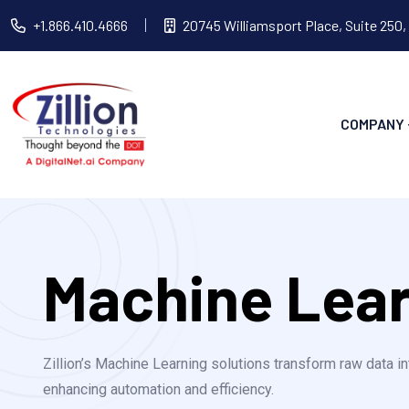
+1.866.410.4666
20745 Williamsport Place, Suite 250,
COMPANY
Machine Lea
Zillion’s Machine Learning solutions transform raw data in
enhancing automation and efficiency.