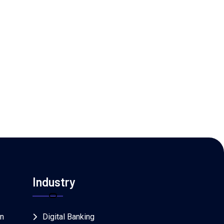
Industry
on
Digital Banking