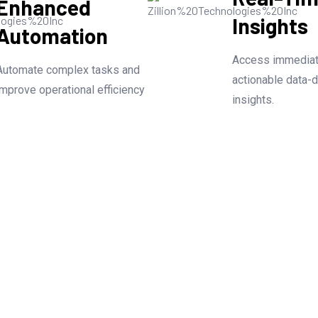
Enhanced
Insights
Automation
Access immediat
Automate complex tasks and
actionable data-d
improve operational efficiency
insights.