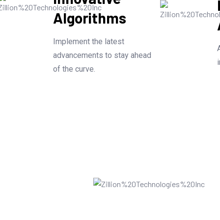
Algorithms
Implement the latest
advancements to stay ahead
of the curve.