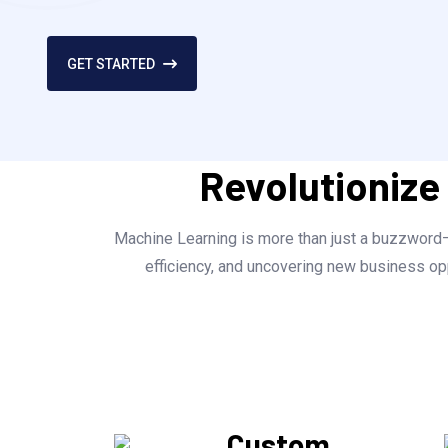
GET STARTED
Revolutionize
Machine Learning is more than just a buzzword—i
efficiency, and uncovering new business opp
Custom