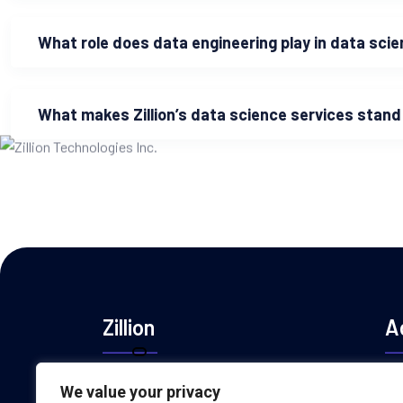
What role does data engineering play in data sci
What makes Zillion’s data science services stand
Zillion
A
Zillion Technologies is a leading provider
We value your privacy
+1