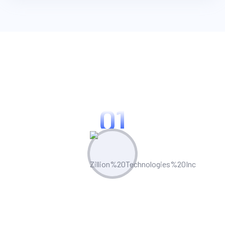
Key Strengths Of Zillion:
01
Technical Proficiency
Our certified Appian professionals excel