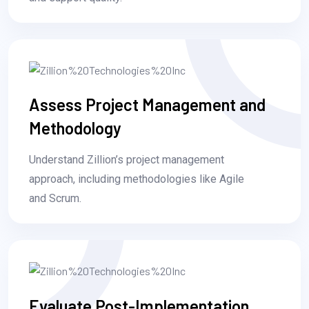
Assess Project Management and
Methodology
Understand Zillion’s project management
approach, including methodologies like Agile
and Scrum.
Evaluate Post-Implementation