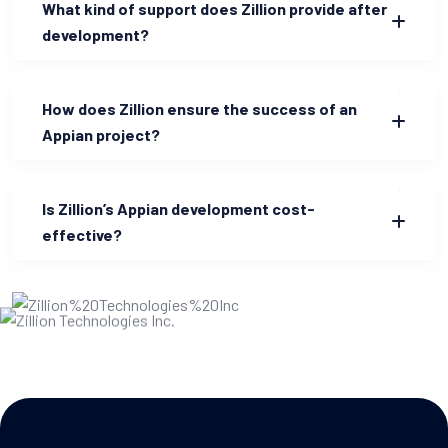
What kind of support does Zillion provide after
development?
How does Zillion ensure the success of an
Appian project?
Is Zillion’s Appian development cost-
effective?