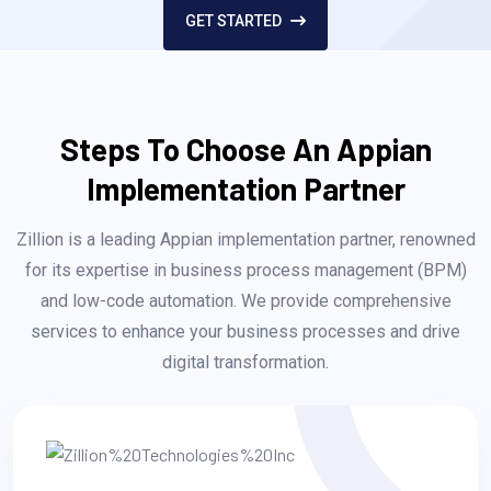
GET STARTED
Steps To Choose An Appian
Implementation Partner
Zillion is a leading Appian implementation partner, renowned
for its expertise in business process management (BPM)
and low-code automation. We provide comprehensive
services to enhance your business processes and drive
digital transformation.