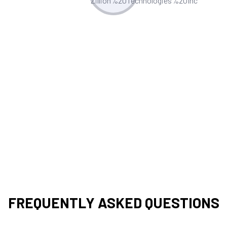
Post-Implementation Support
We offer robust support, including
troubleshooting, updates, and
enhancements to ensure your Appian
applications remain efficient and
effective.
FREQUENTLY ASKED QUESTIONS