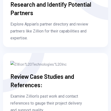
Research and Identify Potential
Partners
Explore Appian’s partner directory and review
partners like Zillion for their capabilities and
expertise.
Review Case Studies and
References:
Examine Zillion’s past work and contact
references to gauge their project delivery
and support quality.