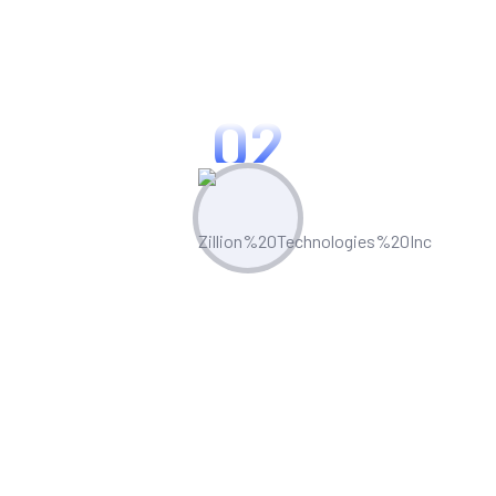
in custom application development,
process automation, and system
integrations.
02
Comprehensive Services
We provide end-to-end solutions,
including requirement gathering,
development, testing, deployment, and
training.