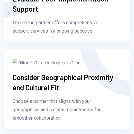
Support
Ensure the partner offers comprehensive
support services for ongoing success.
Consider Geographical Proximity
and Cultural Fit
Choose a partner that aligns with your
geographical and cultural requirements for
smoother collaboration