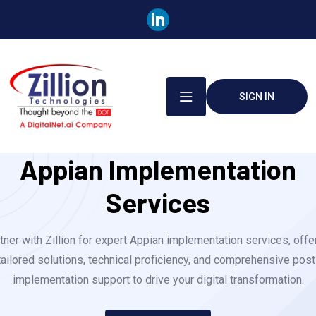
SIGN IN
Appian Implementation
Services
tner with Zillion for expert Appian implementation services, offe
tailored solutions, technical proficiency, and comprehensive post
implementation support to drive your digital transformation.