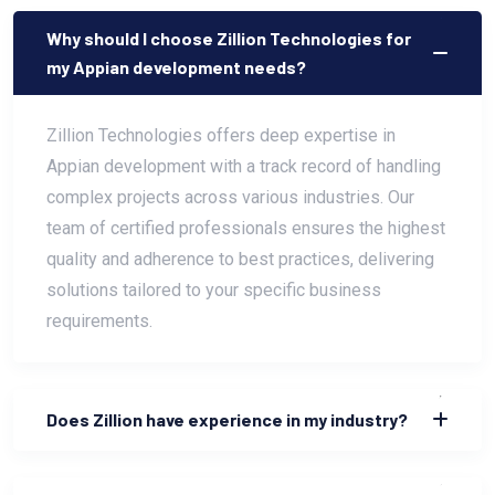
Why should I choose Zillion Technologies for
my Appian development needs?
Zillion Technologies offers deep expertise in
Appian development with a track record of handling
complex projects across various industries. Our
team of certified professionals ensures the highest
quality and adherence to best practices, delivering
solutions tailored to your specific business
requirements.
Does Zillion have experience in my industry?