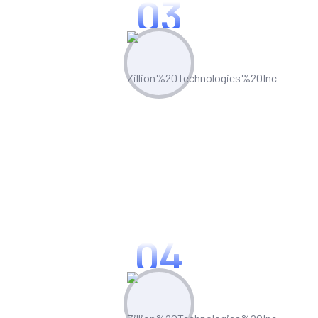
03
Proven Track Record
Our extensive case studies and
references demonstrate our ability to
deliver projects on time and within
budget.
04