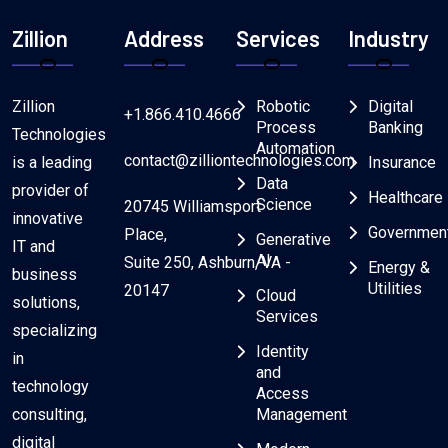
Zillion
Address
Services
Industry
Zillion
Robotic
Digital
+1.866.410.4666
Process
Banking
Technologies
Automation
contact@zilliontechnologies.com
is a leading
Insurance
Data
provider of
Healthcare
Science
20745 Williamsport
innovative
Governmen
Place,
Generative
IT and
AI
Suite 250, Ashburn, VA -
Energy &
business
Utilities
20147
Cloud
solutions,
Services
specializing
Identity
in
and
technology
Access
consulting,
Management
digital